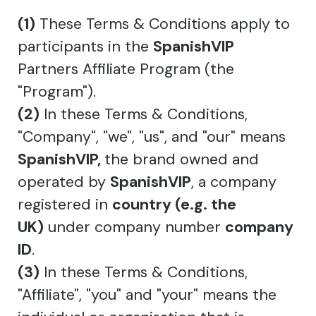
(1)
These Terms & Conditions apply to
participants in the
SpanishVIP
Partners Affiliate Program (the
"Program").
(2)
In these Terms & Conditions,
"Company", "we", "us", and "our" means
SpanishVIP,
the brand owned and
operated by
SpanishVIP
, a company
registered in
country (e.g. the
UK)
under company number
company
ID
.
(3)
In these Terms & Conditions,
"Affiliate", "you" and "your" means the