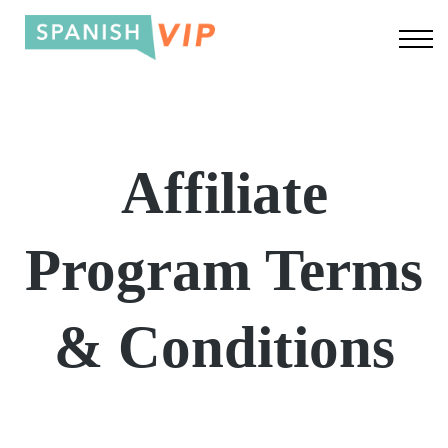
About us
Log In
Sign up
Affiliate
Program Terms
& Conditions