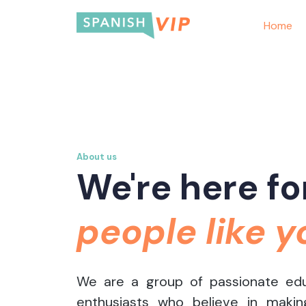
Home
About us
We're here fo
people like y
We are a group of passionate ed
enthusiasts who believe in makin