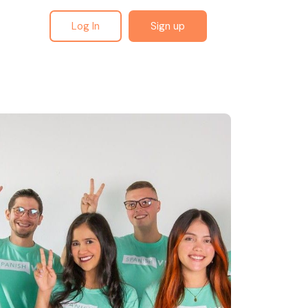
Log In
Sign up