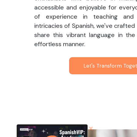
accessible and enjoyable for every
of experience in teaching and 
intricacies of Spanish, we've crafted
share this vibrant language in the
effortless manner.
Let's Transform Toge