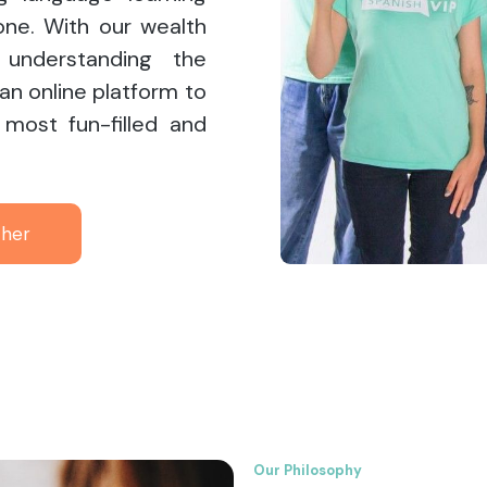
one. With our wealth
understanding the
 an online platform to
 most fun-filled and
ther
Our Philosophy