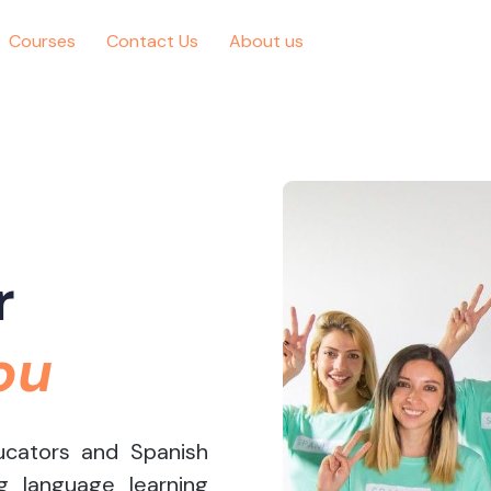
Courses
Contact Us
About us
r
ou
ucators and Spanish
g language learning