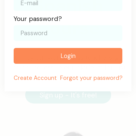
Spanish
Your password?
Course
Login
Built by our world-class teachers, get
instant access to our platform for just
$14.99/mo.
Create
Account
Forgot your password?
Sign up - It's free!