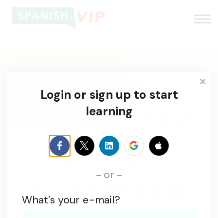
About us
Log In
Learn
Sign up
Login or sign up to start
Spanish Fast
learning
With Our
or
Expert Led
What's your e-mail?